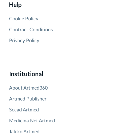
Help
Cookie Policy
Contract Conditions
Privacy Policy
Institutional
About Artmed360
Artmed Publisher
Secad Artmed
Medicina Net Artmed
Jaleko Artmed