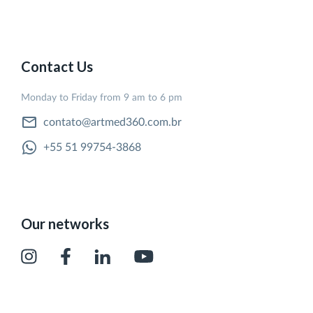
Contact Us
Monday to Friday from 9 am to 6 pm
contato@artmed360.com.br
+55 51 99754-3868
Our networks