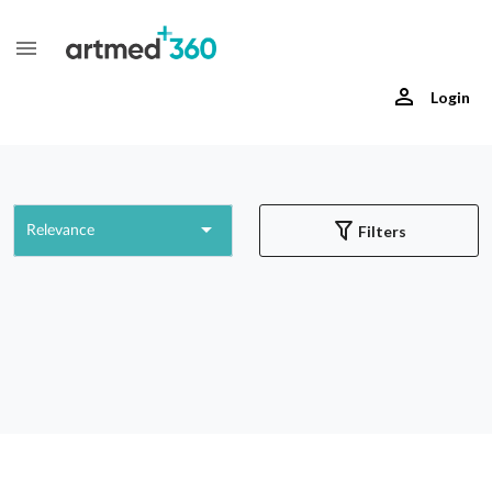
Login
Filters
Relevance