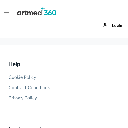
Login
Help
Cookie Policy
Contract Conditions
Privacy Policy