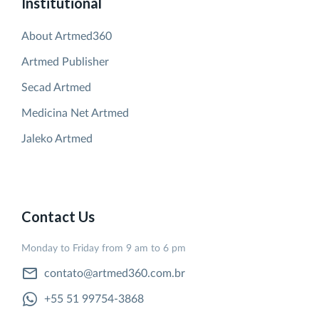
Institutional
About Artmed360
Artmed Publisher
Secad Artmed
Medicina Net Artmed
Jaleko Artmed
Contact Us
Monday to Friday from 9 am to 6 pm
contato@artmed360.com.br
+55 51 99754-3868