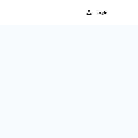
Login