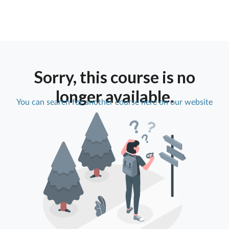
Sorry, this course is no
longer available.
You can search for another course here on our website