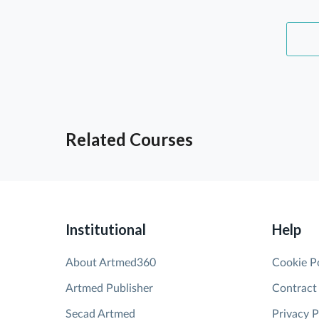
Related Courses
Institutional
Help
About Artmed360
Cookie P
Artmed Publisher
Contract
Secad Artmed
Privacy P