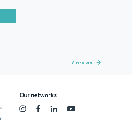
View more
Our networks
pm
r