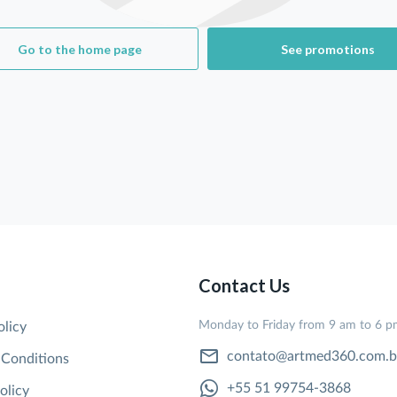
Go to the home page
See promotions
Contact Us
Monday to Friday from 9 am to 6 
olicy
contato@artmed360.com.b
 Conditions
+55 51 99754-3868
olicy