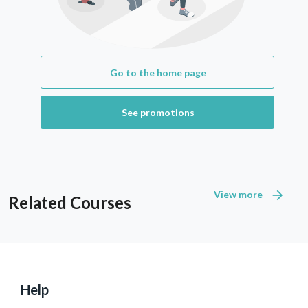
Go to the home page
See promotions
View more
Related Courses
Help