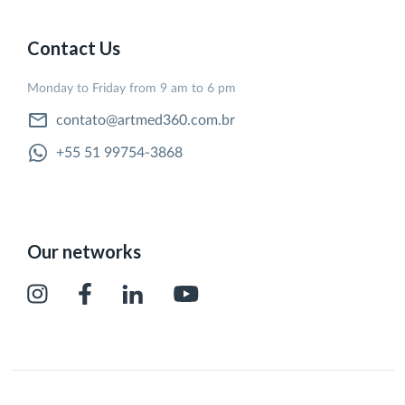
Contact Us
Monday to Friday from 9 am to 6 pm
contato@artmed360.com.br
+55 51 99754-3868
Our networks