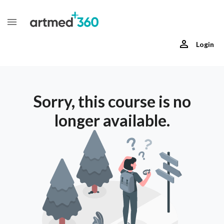
Login
Sorry, this course is no
longer available.