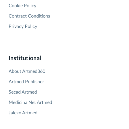
Cookie Policy
Contract Conditions
Privacy Policy
Institutional
About Artmed360
Artmed Publisher
Secad Artmed
Medicina Net Artmed
Jaleko Artmed