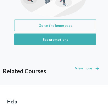
Go to the home page
See promotions
View more
Related Courses
Help