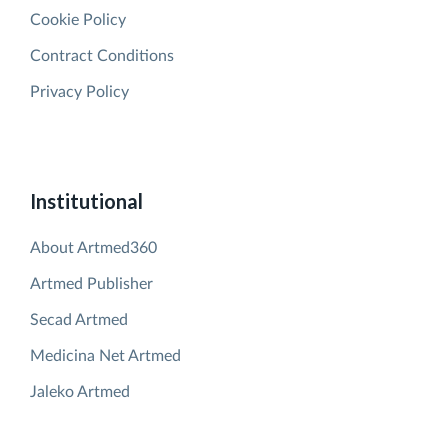
Cookie Policy
Contract Conditions
Privacy Policy
Institutional
About Artmed360
Artmed Publisher
Secad Artmed
Medicina Net Artmed
Jaleko Artmed