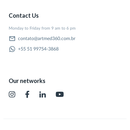
Contact Us
Monday to Friday from 9 am to 6 pm
contato@artmed360.com.br
+55 51 99754-3868
Our networks