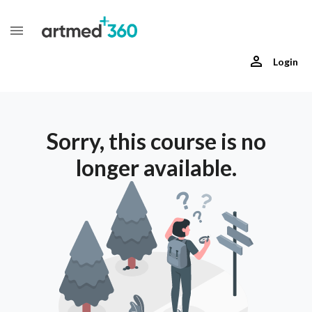
Login
Sorry, this course is no
longer available.