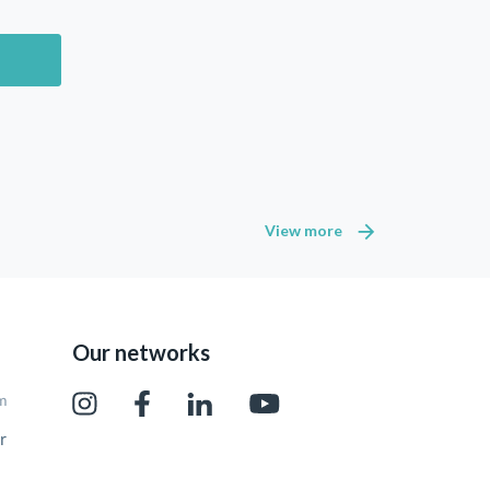
View more
Our networks
pm
r