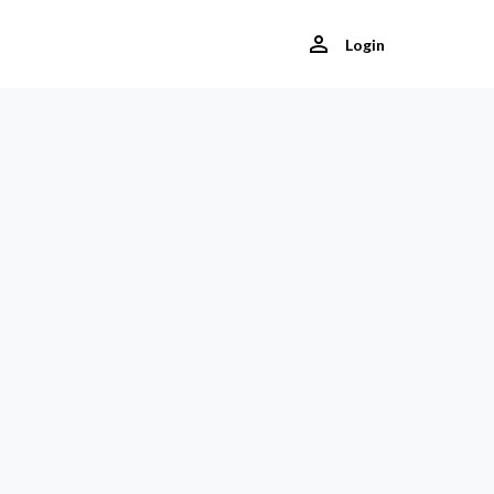
Login