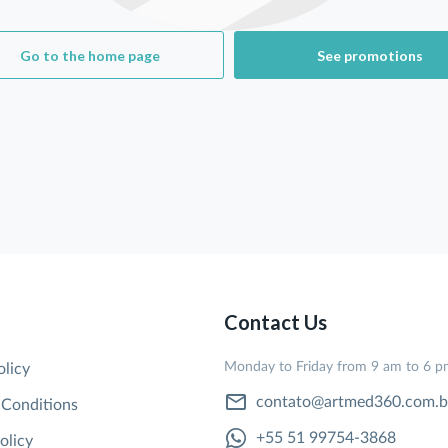
Go to the home page
See promotions
Contact Us
Monday to Friday from 9 am to 6 
olicy
contato@artmed360.com.b
 Conditions
+55 51 99754-3868
olicy