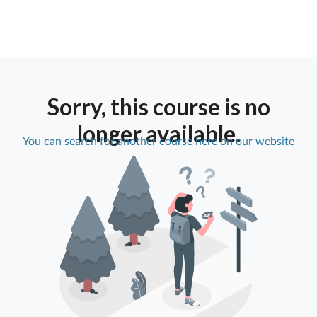
Sorry, this course is no
longer available.
You can search for another course here on our website