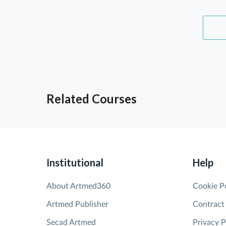
Related Courses
Institutional
Help
About Artmed360
Cookie P
Artmed Publisher
Contract
Secad Artmed
Privacy P