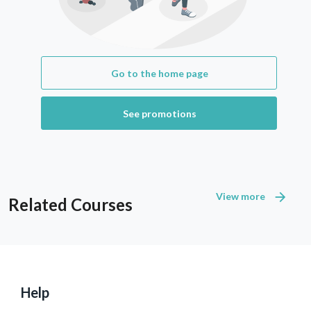
Go to the home page
See promotions
View more
Related Courses
Help