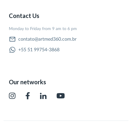
Contact Us
Monday to Friday from 9 am to 6 pm
contato@artmed360.com.br
+55 51 99754-3868
Our networks