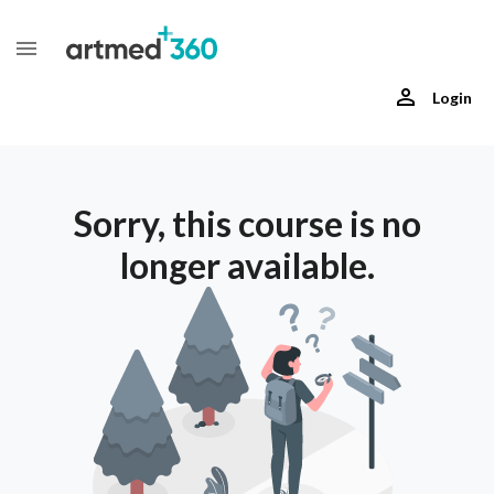
Login
Sorry, this course is no
longer available.