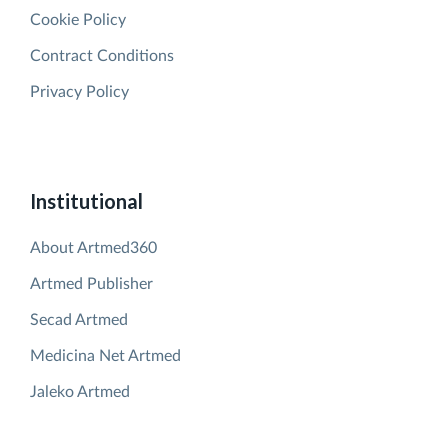
Cookie Policy
Contract Conditions
Privacy Policy
Institutional
About Artmed360
Artmed Publisher
Secad Artmed
Medicina Net Artmed
Jaleko Artmed