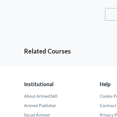
Related Courses
Institutional
Help
About Artmed360
Cookie P
Artmed Publisher
Contract
Secad Artmed
Privacy P