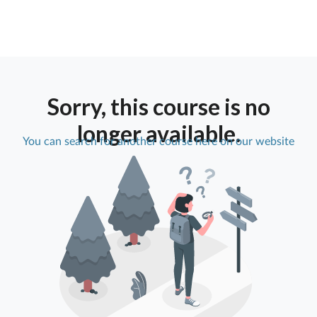
Sorry, this course is no
longer available.
You can search for another course here on our website