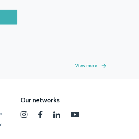
View more
Our networks
pm
r