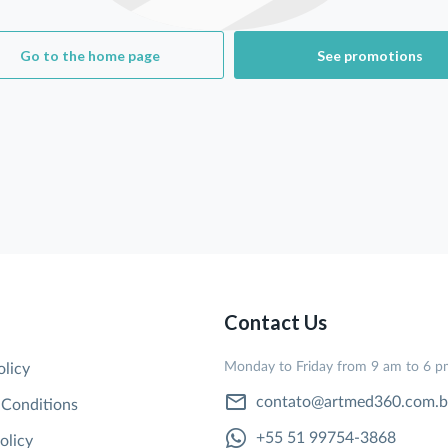
Go to the home page
See promotions
Contact Us
Monday to Friday from 9 am to 6 
olicy
contato@artmed360.com.b
 Conditions
+55 51 99754-3868
olicy