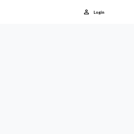
Login