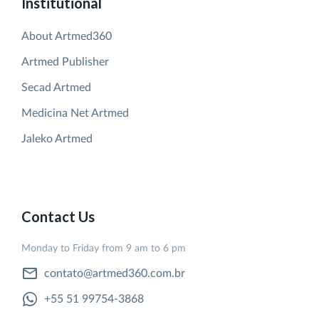
Institutional
About Artmed360
Artmed Publisher
Secad Artmed
Medicina Net Artmed
Jaleko Artmed
Contact Us
Monday to Friday from 9 am to 6 pm
contato@artmed360.com.br
+55 51 99754-3868