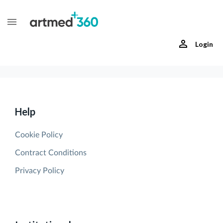
Login
Help
Cookie Policy
Contract Conditions
Privacy Policy