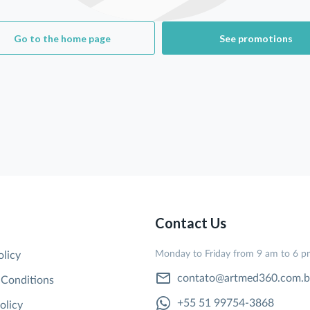
Go to the home page
See promotions
Contact Us
Monday to Friday from 9 am to 6 
olicy
contato@artmed360.com.b
 Conditions
+55 51 99754-3868
olicy