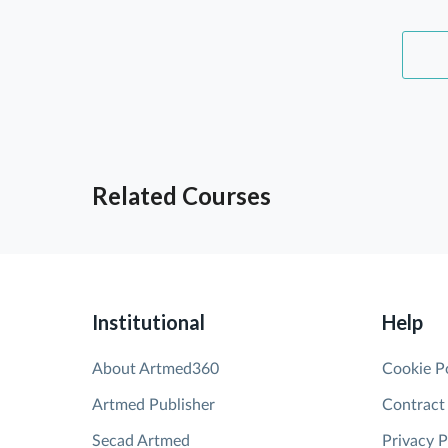
Related Courses
Institutional
Help
About Artmed360
Cookie P
Artmed Publisher
Contract
Secad Artmed
Privacy P