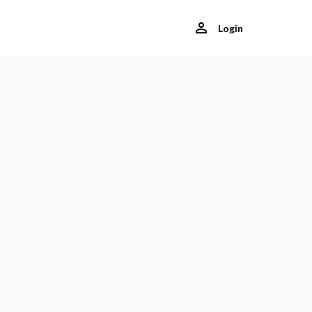
Login