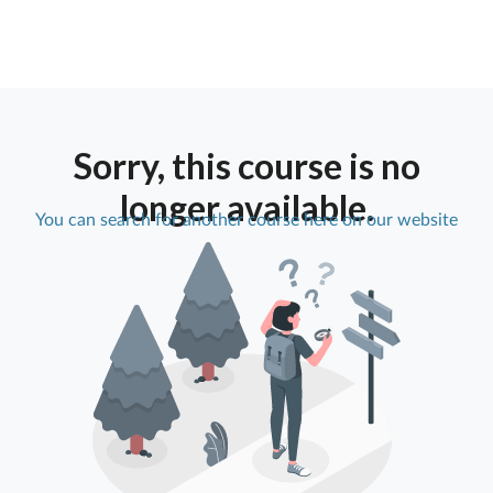
Sorry, this course is no
longer available.
You can search for another course here on our website