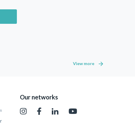
View more
Our networks
pm
r