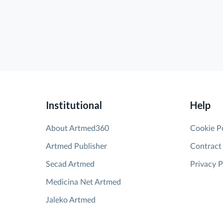
Institutional
Help
About Artmed360
Cookie P
Artmed Publisher
Contract
Secad Artmed
Privacy P
Medicina Net Artmed
Jaleko Artmed