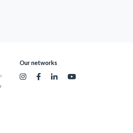
Our networks
pm
r