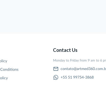
Contact Us
Monday to Friday from 9 am to 6 
olicy
contato@artmed360.com.b
 Conditions
+55 51 99754-3868
olicy