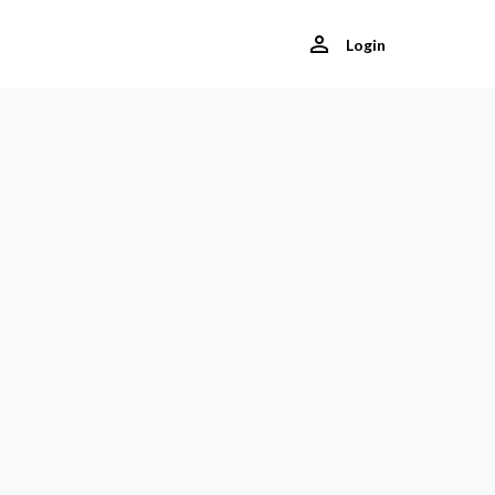
Login