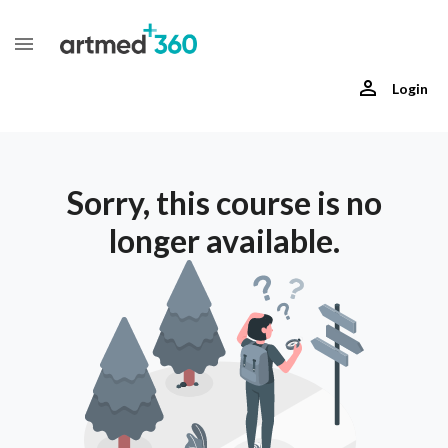
Login
Sorry, this course is no
longer available.