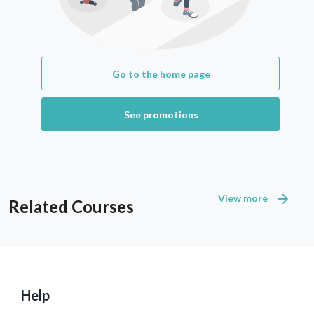
Go to the home page
See promotions
View more
Related Courses
Help