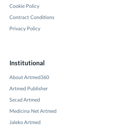
Cookie Policy
Contract Conditions
Privacy Policy
Institutional
About Artmed360
Artmed Publisher
Secad Artmed
Medicina Net Artmed
Jaleko Artmed