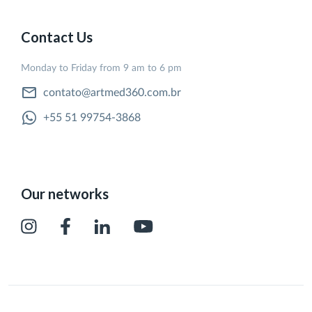
Contact Us
Monday to Friday from 9 am to 6 pm
contato@artmed360.com.br
+55 51 99754-3868
Our networks