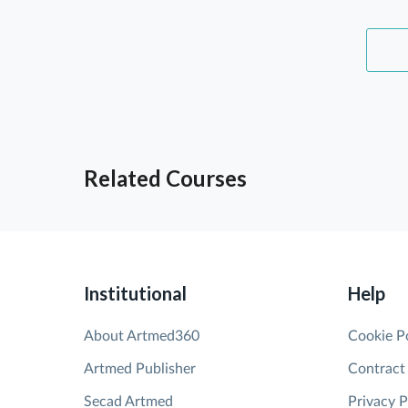
Related Courses
Institutional
Help
About Artmed360
Cookie P
Artmed Publisher
Contract
Secad Artmed
Privacy P