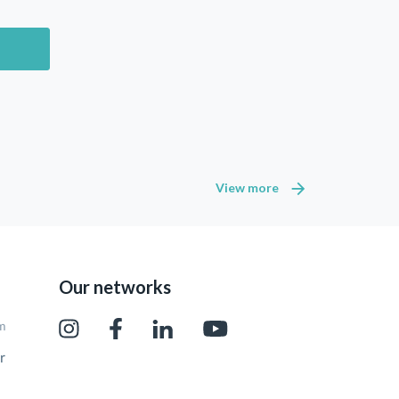
View more
Our networks
pm
r