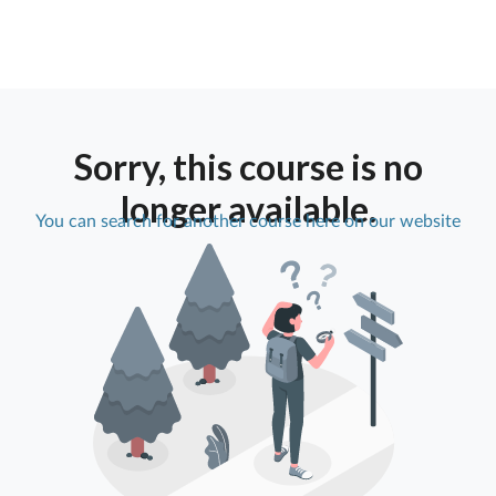
Sorry, this course is no
longer available.
You can search for another course here on our website