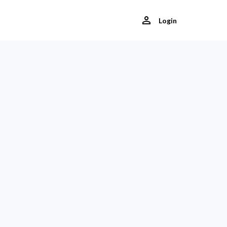
Login