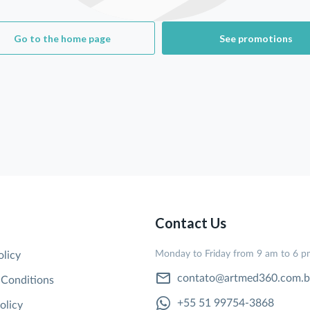
Go to the home page
See promotions
Contact Us
Monday to Friday from 9 am to 6 
olicy
contato@artmed360.com.b
 Conditions
+55 51 99754-3868
olicy