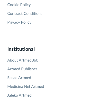
Cookie Policy
Contract Conditions
Privacy Policy
Institutional
About Artmed360
Artmed Publisher
Secad Artmed
Medicina Net Artmed
Jaleko Artmed