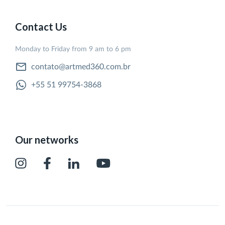
Contact Us
Monday to Friday from 9 am to 6 pm
contato@artmed360.com.br
+55 51 99754-3868
Our networks