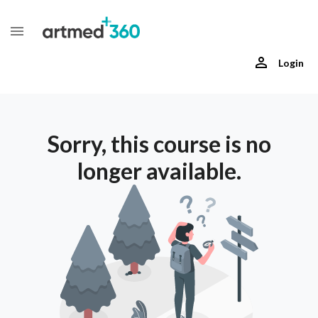
Login
Sorry, this course is no
longer available.