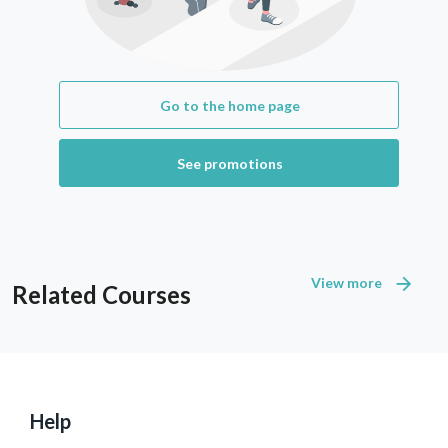
Go to the home page
See promotions
View more
Related Courses
Help