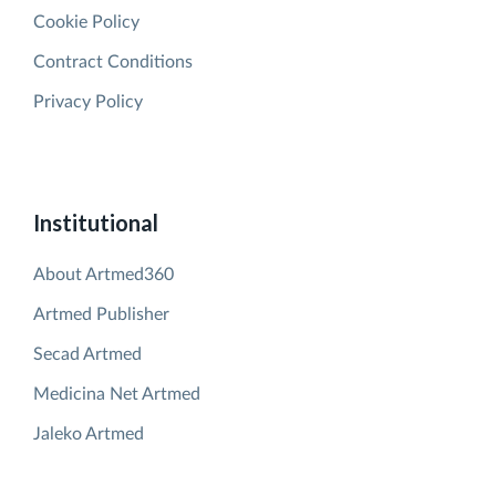
Cookie Policy
Contract Conditions
Privacy Policy
Institutional
About Artmed360
Artmed Publisher
Secad Artmed
Medicina Net Artmed
Jaleko Artmed