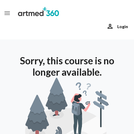
Login
Sorry, this course is no
longer available.