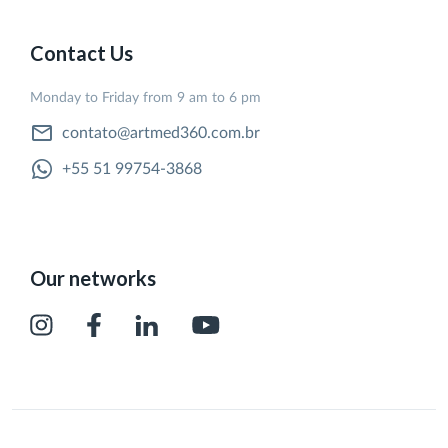
Contact Us
Monday to Friday from 9 am to 6 pm
contato@artmed360.com.br
+55 51 99754-3868
Our networks