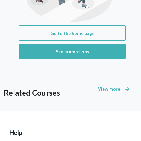
Go to the home page
See promotions
View more
Related Courses
Help