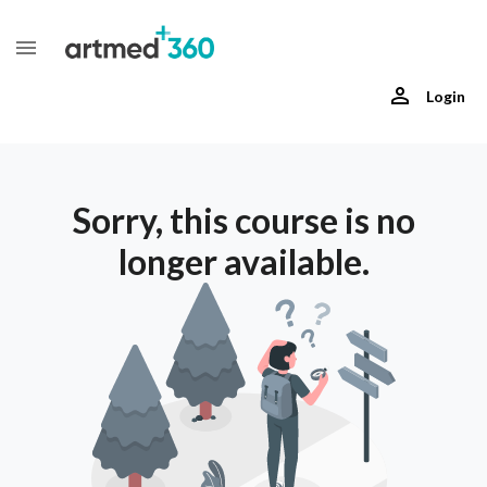
Login
Sorry, this course is no
longer available.