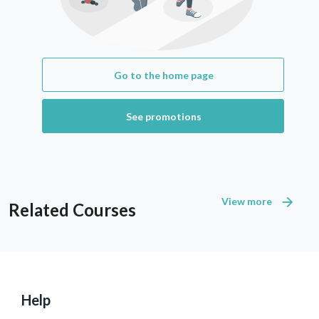
Go to the home page
See promotions
View more
Related Courses
Help