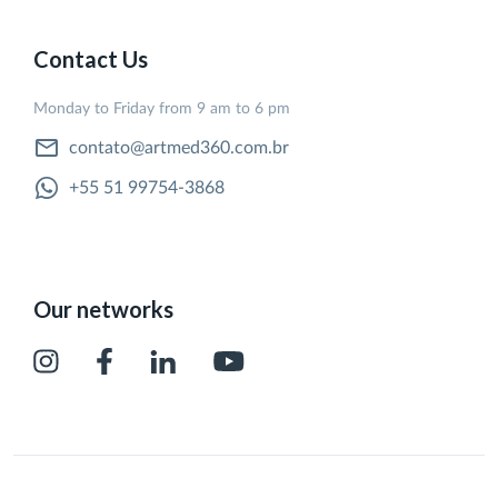
Contact Us
Monday to Friday from 9 am to 6 pm
contato@artmed360.com.br
+55 51 99754-3868
Our networks