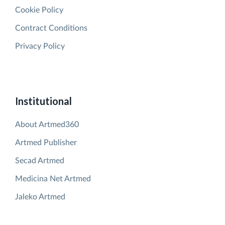
Cookie Policy
Contract Conditions
Privacy Policy
Institutional
About Artmed360
Artmed Publisher
Secad Artmed
Medicina Net Artmed
Jaleko Artmed